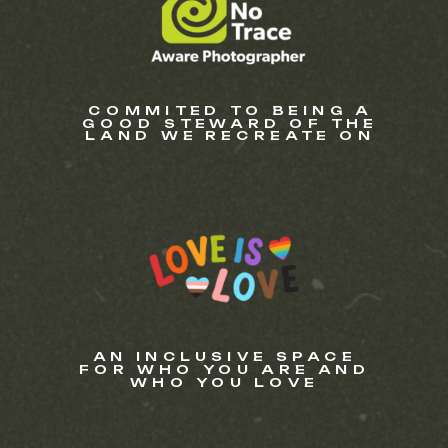
COMMITED TO BEING A
GOOD STEWARD OF THE
LAND WE RECREATE ON
AN INCLUSIVE SPACE
FOR WHO YOU ARE AND
WHO YOU LOVE