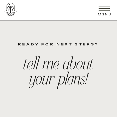
MENU
READY FOR NEXT STEPS?
tell me about
your plans!