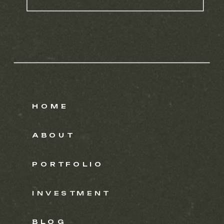
HOME
ABOUT
PORTFOLIO
INVESTMENT
BLOG