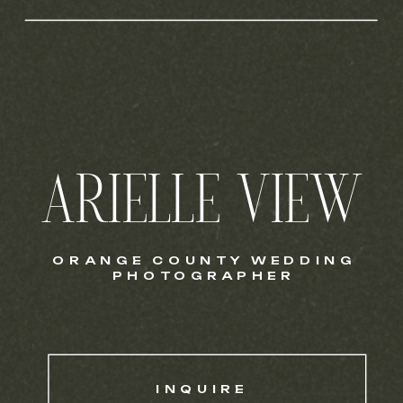
ARIELLE VIEW
ORANGE COUNTY WEDDING
PHOTOGRAPHER
INQUIRE