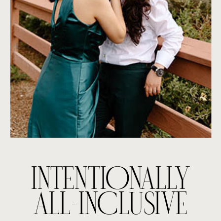
INTENTIONALLY
ALL-INCLUSIVE