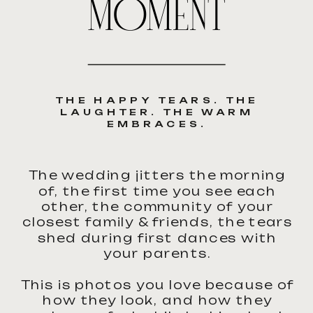
MOMENT
THE HAPPY TEARS. THE
LAUGHTER. THE WARM
EMBRACES.
The wedding jitters the morning
of, the first time you see each
other, the community of your
closest family & friends, the tears
shed during first dances with
your parents.
This is photos you love because of
how they look, and how they