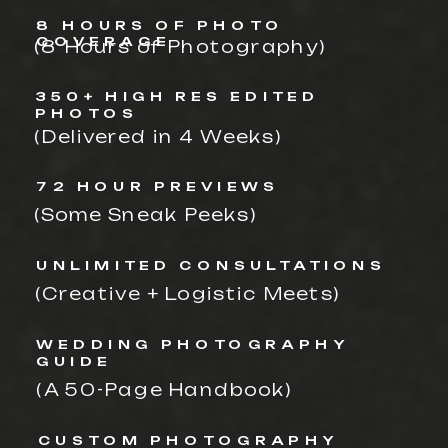
8 HOURS OF PHOTO
COVERAGE
(8 Hours of Photography)
350+ HIGH RES EDITED
PHOTOS
(Delivered in 4 Weeks)
72 HOUR PREVIEWS
(Some Sneak Peeks)
UNLIMITED CONSULTATIONS
(Creative + Logistic Meets)
WEDDING PHOTOGRAPHY
GUIDE
(A 50-Page Handbook)
CUSTOM PHOTOGRAPHY