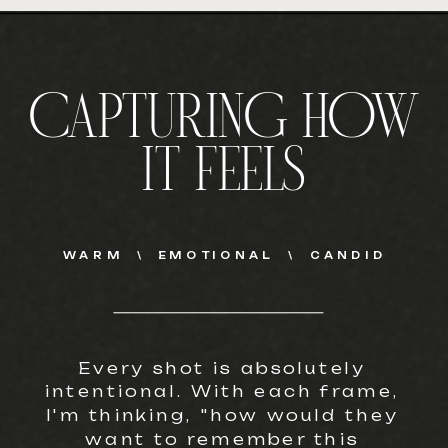
CAPTURING HOW
IT FEELS
WARM \ EMOTIONAL \ CANDID
Every shot is absolutely
intentional. With each frame,
I'm thinking, "how would they
want to remember this