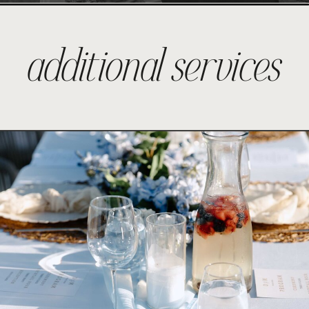
additional services