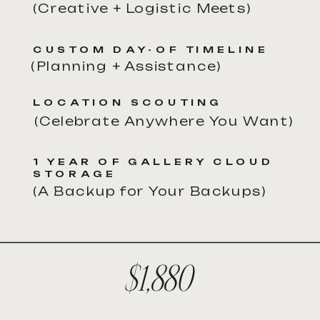
(Creative + Logistic Meets)
CUSTOM DAY-OF TIMELINE
(Planning + Assistance)
LOCATION SCOUTING
(Celebrate Anywhere You Want)
1 YEAR OF GALLERY CLOUD
STORAGE
(A Backup for Your Backups)
$1,880