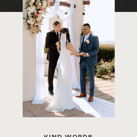
KIND WORDS