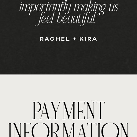
importantly making us
feel beautiful."
RACHEL + KIRA
PAYMENT
INFORMATION