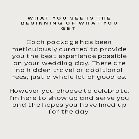
WHAT YOU SEE IS THE
BEGINNING OF WHAT YOU
GET.
Each package has been
meticulously curated to provide
you the best experience possible
on your wedding day. There are
no hidden travel or additional
fees, just a whole lot of goodies.
However you choose to celebrate,
I'm here to show up and serve you
and the hopes you have lined up
for the day.