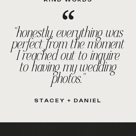
"honestly, everything was
perfect from the moment
I reached out to inquire
to having my wedding
photos."
STACEY + DANIEL