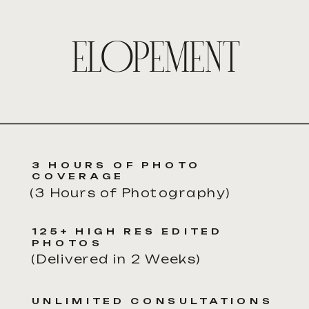
ELOPEMENT
3 HOURS OF PHOTO
COVERAGE
(3 Hours of Photography)
125+ HIGH RES EDITED
PHOTOS
(Delivered in 2 Weeks)
UNLIMITED CONSULTATIONS