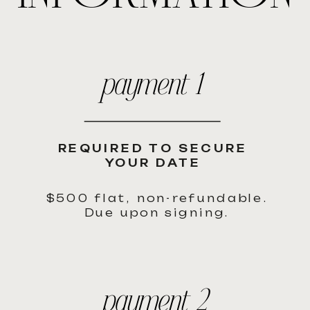
payment 1
REQUIRED TO SECURE
YOUR DATE
$500 flat, non-refundable.
Due upon signing.
payment 2