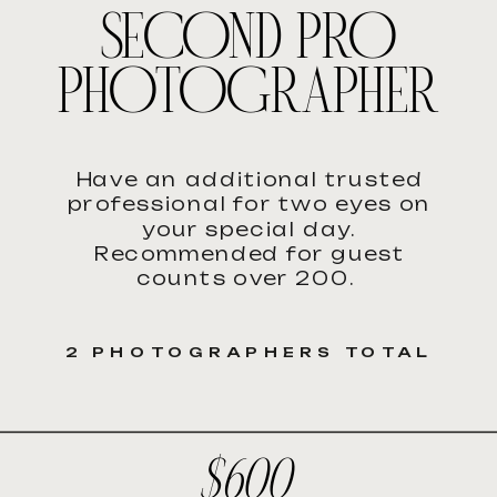
SECOND PRO
PHOTOGRAPHER
Have an additional trusted
professional for two eyes on
your special day.
Recommended for guest
counts over 200.
2 PHOTOGRAPHERS TOTAL
$600