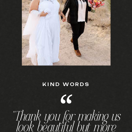
KIND WORDS
"Thank you for making us
look beautiful but more