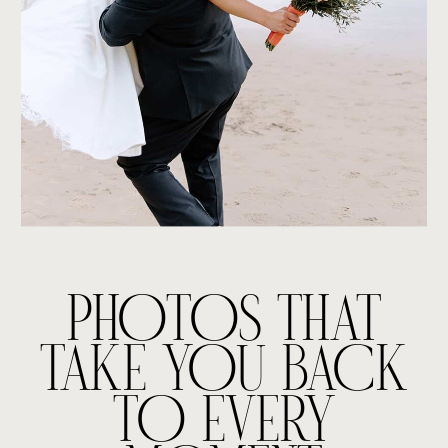
PHOTOS THAT
TAKE YOU BACK
TO EVERY