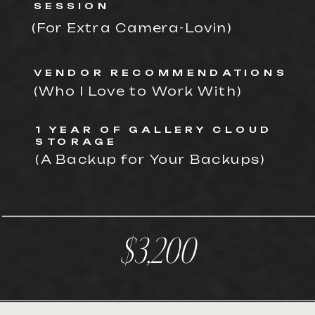
SESSION
(For Extra Camera-Lovin)
VENDOR RECOMMENDATIONS
(Who I Love to Work With)
1 YEAR OF GALLERY CLOUD
STORAGE
(A Backup for Your Backups)
$3,200