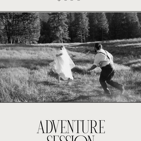
ADVENTURE