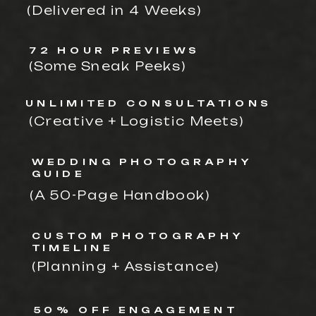
(Delivered in 4 Weeks)
72 HOUR PREVIEWS
(Some Sneak Peeks)
UNLIMITED CONSULTATIONS
(Creative + Logistic Meets)
WEDDING PHOTOGRAPHY
GUIDE
(A 50-Page Handbook)
CUSTOM PHOTOGRAPHY
TIMELINE
(Planning + Assistance)
50% OFF ENGAGEMENT