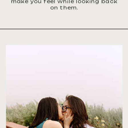
make you feel while looking back
on them.