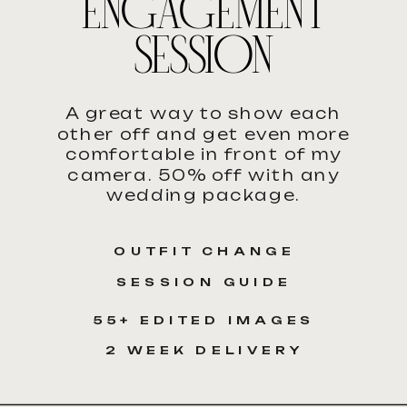
ENGAGEMENT
SESSION
A great way to show each
other off and get even more
comfortable in front of my
camera. 50% off with any
wedding package.
OUTFIT CHANGE
SESSION GUIDE
55+ EDITED IMAGES
2 WEEK DELIVERY