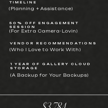
TIMELINE
(Planning + Assistance)
50% OFF ENGAGEMENT
SESSION
(For Extra Camera-Lovin)
VENDOR RECOMMENDATIONS
(Who I Love to Work With)
1 YEAR OF GALLERY CLOUD
STORAGE
(A Backup for Your Backups)