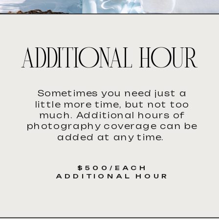
ADDITIONAL HOUR
Sometimes you need just a
little more time, but not too
much. Additional hours of
photography coverage can be
added at any time.
$500/EACH
ADDITIONAL HOUR