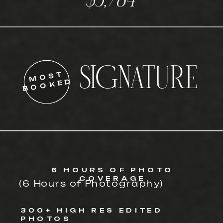
$3,784
SIGNATURE
MOST
BOOKED
6 HOURS OF PHOTO
COVERAGE
(6 Hours of Photography)
300+ HIGH RES EDITED
PHOTOS