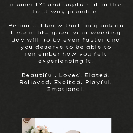
moment?" and capture it in the
best way possible.
Because I know that as quick as
time in life goes, your wedding
day will go by even faster and
you deserve to be able to
remember how you felt
experiencing it.
Beautiful. Loved. Elated.
Relieved. Excited. Playful.
Emotional.