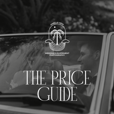
THE PRICE
GUIDE