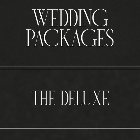
WEDDING
PACKAGES
THE DELUXE