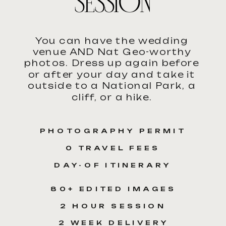
SESSION
You can have the wedding
venue AND Nat Geo-worthy
photos. Dress up again before
or after your day and take it
outside to a National Park, a
cliff, or a hike.
PHOTOGRAPHY PERMIT
0 TRAVEL FEES
DAY-OF ITINERARY
80+ EDITED IMAGES
2 HOUR SESSION
2 WEEK DELIVERY