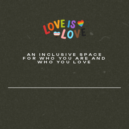
AN INCLUSIVE SPACE
FOR WHO YOU ARE AND
WHO YOU LOVE