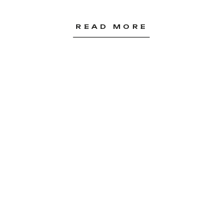
READ MORE