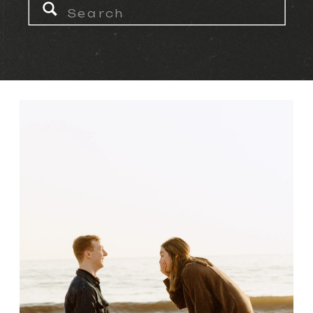
Search
for: