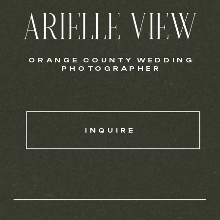
ARIELLE VIEW
ORANGE COUNTY WEDDING
PHOTOGRAPHER
INQUIRE