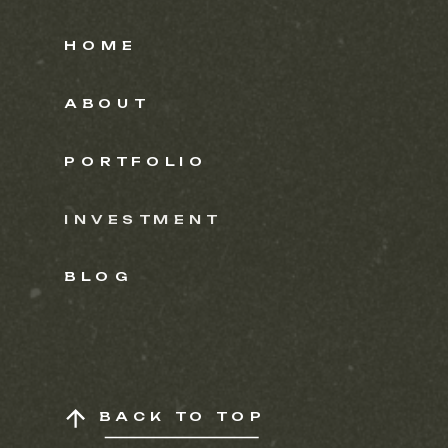
HOME
ABOUT
PORTFOLIO
INVESTMENT
BLOG
BACK TO TOP