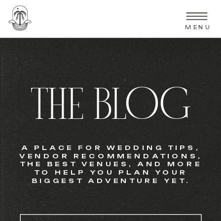
MENU
THE BLOG
A PLACE FOR WEDDING TIPS,
VENDOR RECOMMENDATIONS,
THE BEST VENUES, AND MORE
TO HELP YOU PLAN YOUR
BIGGEST ADVENTURE YET.