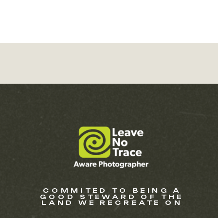
COMMITED TO BEING A
GOOD STEWARD OF THE
LAND WE RECREATE ON