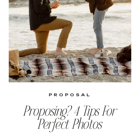
PROPOSAL
Proposing? 4 Tips For
Perfect Photos